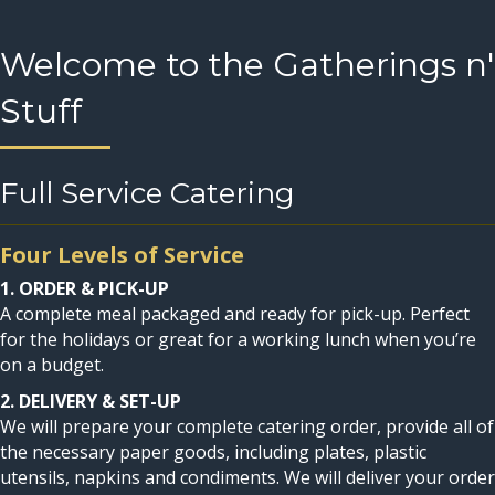
Welcome to the Gatherings n'
Stuff
Full Service Catering
Four Levels of Service
1. ORDER & PICK-UP
A complete meal packaged and ready for pick-up. Perfect
for the holidays or great for a working lunch when you’re
on a budget.
2. DELIVERY & SET-UP
We will prepare your complete catering order, provide all of
the necessary paper goods, including plates, plastic
utensils, napkins and condiments. We will deliver your order