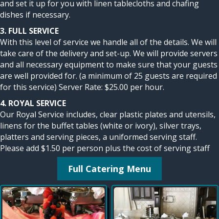
and set it up for you with linen tablecloths and chafing
dishes if necessary.
3. FULL SERVICE
With this level of service we handle all of the details. We will
take care of the delivery and set-up. We will provide servers
and all necessary equipment to make sure that your guests
are well provided for. (a minimum of 25 guests are required
for this service) Server Rate: $25.00 per hour.
4. ROYAL SERVICE
Our Royal Service includes, clear plastic plates and utensils,
linens for the buffet tables (white or ivory), silver trays,
platters and serving pieces, a uniformed serving staff.
Please add $1.50 per person plus the cost of serving staff
Full Catering Menu