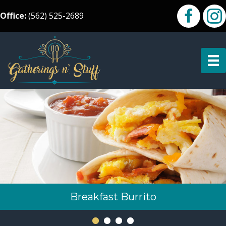
Office:
(562) 525-2689
Breakfast Burrito
Chicken Kabobs