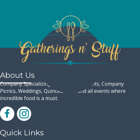
About Us
Company Specializing in Corporate Events, Company
Picnics, Weddings, Quinceaneras and all events where
incredible food is a must.
Quick Links