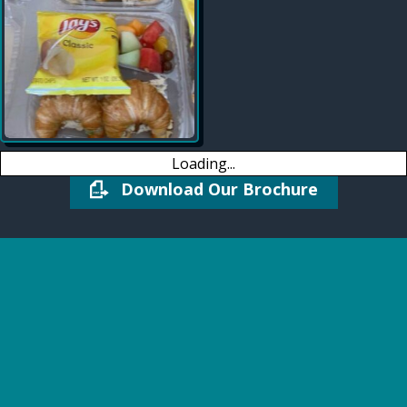
Loading...
Download Our Brochure