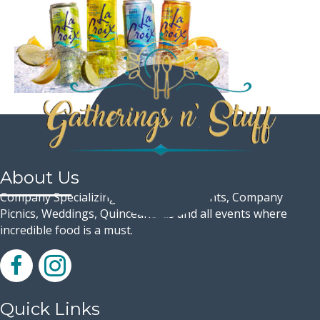
About Us
Company Specializing in Corporate Events, Company
Picnics, Weddings, Quinceaneras and all events where
incredible food is a must.
Quick Links