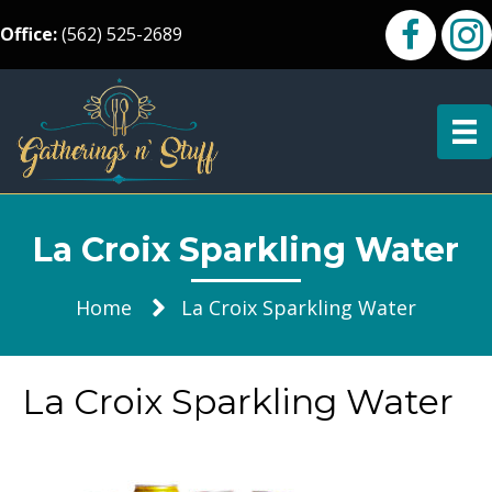
Office:
(562) 525-2689
La Croix Sparkling Water
Home
La Croix Sparkling Water
La Croix Sparkling Water